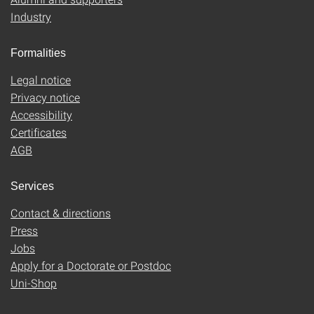
Industry
Formalities
Legal notice
Privacy notice
Accessibility
Certificates
AGB
Services
Contact & directions
Press
Jobs
Apply for a Doctorate or Postdoc
Uni-Shop