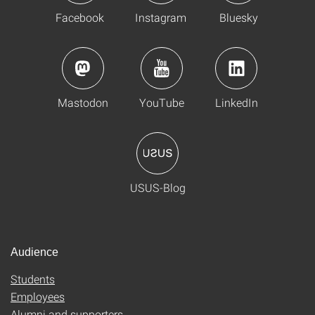
Facebook
Instagram
Bluesky
Mastodon
YouTube
LinkedIn
USUS-Blog
Audience
Students
Employees
Alumni and supporters