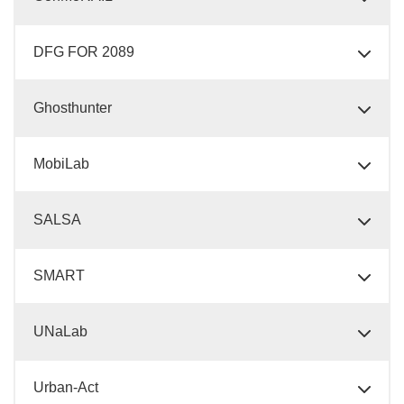
DFG FOR 2089
Ghosthunter
MobiLab
SALSA
SMART
UNaLab
Urban-Act