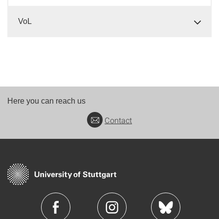
VoL
Here you can reach us
Contact