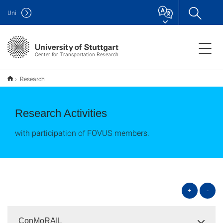
Uni
Center for Transportation Research
Research
Research Activities
with participation of FOVUS members.
+
-
ConMoRAIL